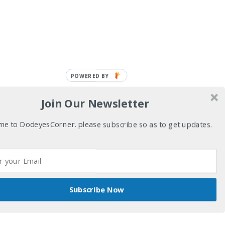
POWERED BY
Join Our Newsletter
e to DodeyesCorner. please subscribe so as to get updates.
Subscribe Now