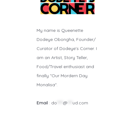
My name is Queenette
Dodeye Obongha, Founder/
Curator of Dodeye's Corner. I
am an Artist, Story Teller,
Food/Travel enthusiast and
finally "Our Mordern Day
Monalisa".
Email
:
do
*****
@
****
ud.com