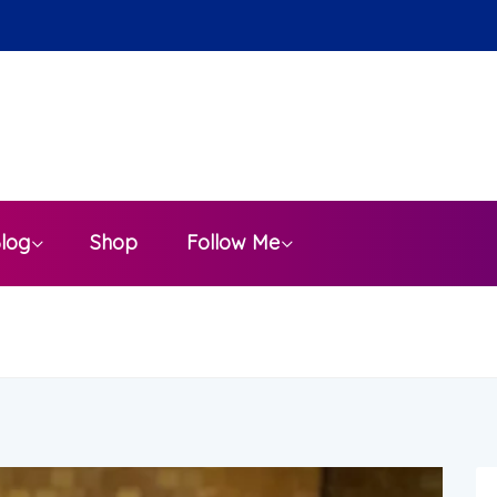
a
log
Shop
Follow Me