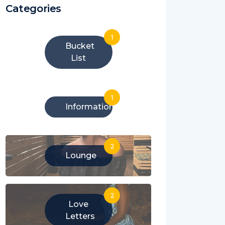
Categories
1
Bucket
List
1
Information
2
Lounge
2
Love
Letters