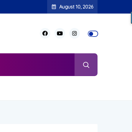
August 10, 2026