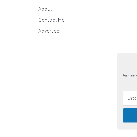
About
Contact Me
Advertise
Welcom