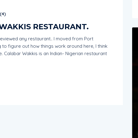
(
4
)
 WAKKIS RESTAURANT.
I reviewed any restaurant.. I moved from Port
ng to figure out how things work around here, I think
ore. Calabar Wakkis is an Indian- Nigerian restaurant