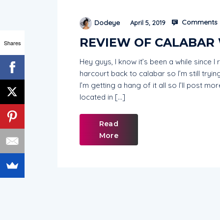
Comments 
Dodeye
April 5, 2019
REVIEW OF CALABAR
Shares
Hey guys, I know it’s been a while since 
harcourt back to calabar so I’m still tryi
I’m getting a hang of it all so I’ll post m
located in […]
Read
More