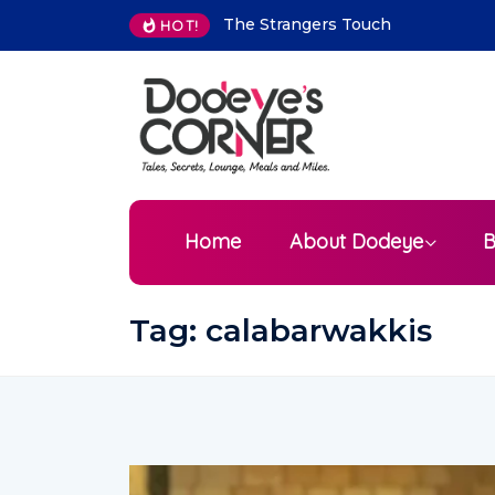
The Strangers Touch
The best places to
HOT!
visit in Mauritius as 
tourist
Home
About Dodeye
B
Tag:
calabarwakkis