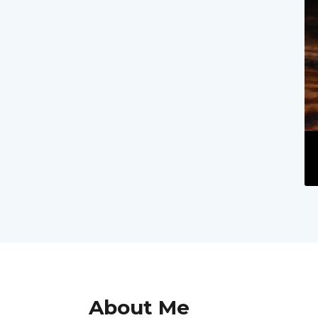
About Me